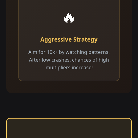
🔥
Aggressive Strategy
Aim for 10x+ by watching patterns.
After low crashes, chances of high
multipliers increase!