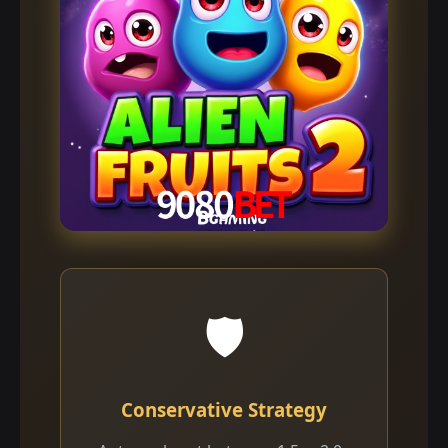
🛡️
Conservative Strategy