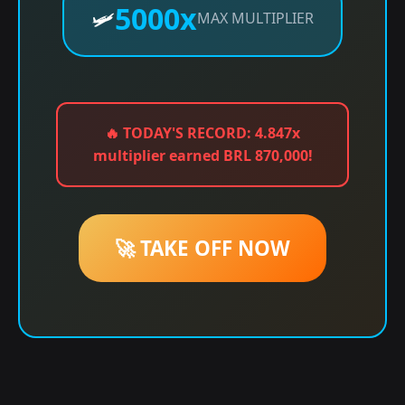
5000x
🛩️
MAX MULTIPLIER
🔥
TODAY'S RECORD:
4.847x
multiplier earned BRL 870,000!
🚀 TAKE OFF NOW