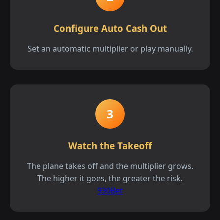
Configure Auto Cash Out
Set an automatic multiplier or play manually.
3
Watch the Takeoff
The plane takes off and the multiplier grows.
The higher it goes, the greater the risk.
930Bet