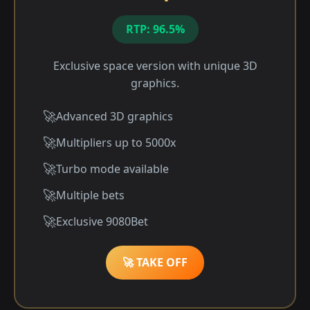
RTP: 96.5%
Exclusive space version with unique 3D
graphics.
Advanced 3D graphics
Multipliers up to 5000x
Turbo mode available
Multiple bets
Exclusive 9080Bet
🚀 TAKE OFF