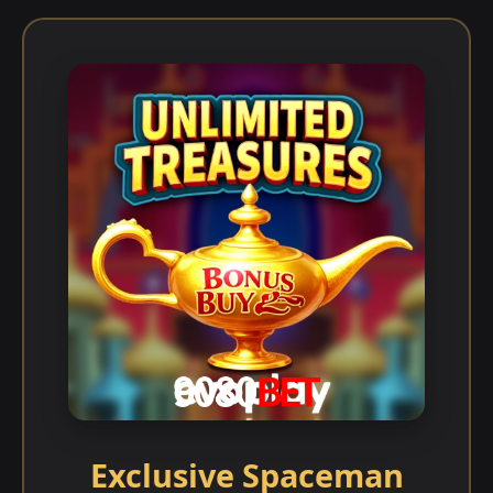
Exclusive Spaceman