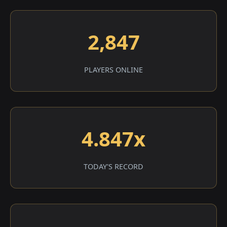
2,847
PLAYERS ONLINE
4.847x
TODAY'S RECORD