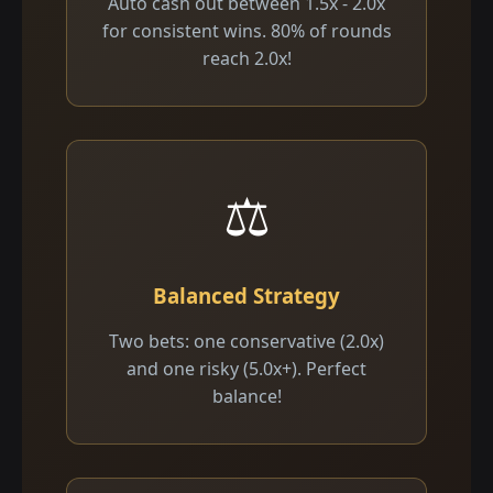
Auto cash out between 1.5x - 2.0x
for consistent wins. 80% of rounds
reach 2.0x!
⚖️
Balanced Strategy
Two bets: one conservative (2.0x)
and one risky (5.0x+). Perfect
balance!