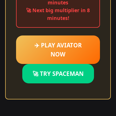
minutes
🚀 Next big multiplier in 8
minutes!
✈️ PLAY AVIATOR
NOW
🚀 TRY SPACEMAN