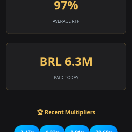
97%
AVERAGE RTP
BRL 6.3M
PAID TODAY
🏆 Recent Multipliers
2.47x
1.23x
8.91x
39.68x