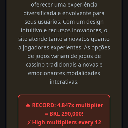
oferecer uma experiência
diversificada e envolvente para
seus usuários. Com um design
intuitivo e recursos inovadores, o
site atende tanto a novatos quanto
a jogadores experientes. As opções
de jogos variam de jogos de
cassino tradicionais a novas e
emocionantes modalidades
interativas.
🔥 RECORD: 4.847x multiplier
= BRL 290,000!
⚡ High multipliers every 12