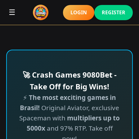
☰
LOGIN
REGISTER
🚀 Crash Games 9080Bet -
Take Off for Big Wins!
⚡
The most exciting games in
Brasil!
Original Aviator, exclusive
Spaceman with
multipliers up to
5000x
and 97% RTP. Take off
now!