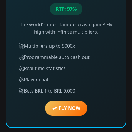
RTP: 97%
The world's most famous crash game! Fly
high with infinite multipliers.
Multipliers up to 5000x
Programmable auto cash out
Real-time statistics
Player chat
Bets BRL 1 to BRL 9,000
🛩️ FLY NOW