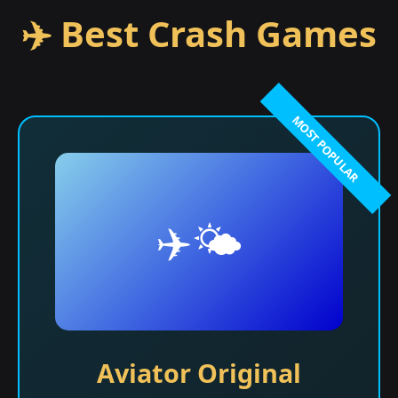
✈️ Best Crash Games
✈️🌤️
Aviator Original