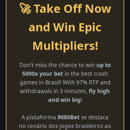
🚀 Take Off Now
and Win Epic
Multipliers!
Don't miss the chance to win
up to
5000x your bet
in the best crash
games in Brasil! With 97% RTP and
withdrawals in 3 minutes,
fly high
and win big
!
A plataforma
9080Bet
se destaca
no cenário dos jogos brasileiros ao