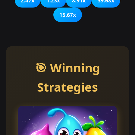
15.67x
🎯 Winning
Strategies