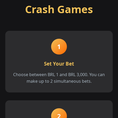
Crash Games
1
Set Your Bet
Choose between BRL 1 and BRL 3,000. You can
make up to 2 simultaneous bets.
2