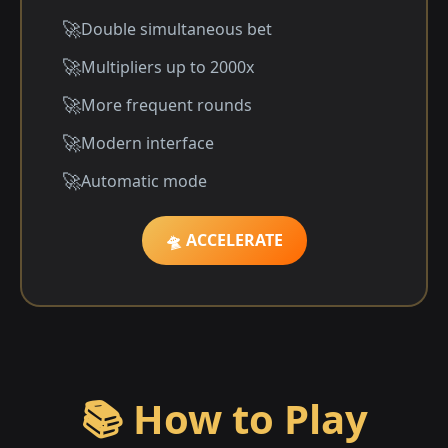
Double simultaneous bet
Multipliers up to 2000x
More frequent rounds
Modern interface
Automatic mode
🛸 ACCELERATE
📚 How to Play