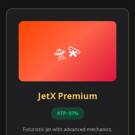
🛸💫
JetX Premium
RTP: 97%
Futuristic jet with advanced mechanics.