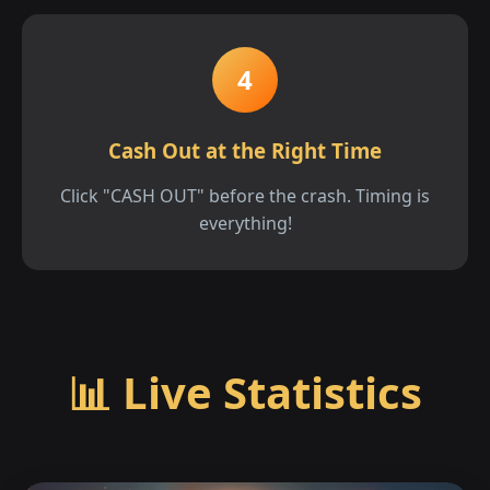
4
Cash Out at the Right Time
Click "CASH OUT" before the crash. Timing is
everything!
📊 Live Statistics